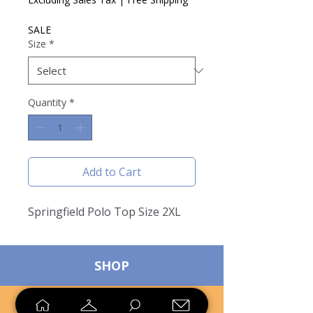
SALE
Size
*
Quantity
*
Add to Cart
Springfield Polo Top Size 2XL
SHOP
SELL