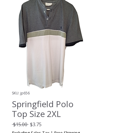
SKU: jp656
Springfield Polo
Top Size 2XL
Regular
Sale
 $15.00 
$3.75
Price
Price
Excluding Sales Tax
|
Free Shipping