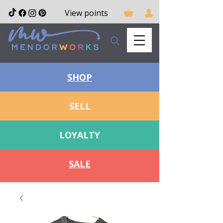
View points
SHOP
SELL
LOYALTY
SALE