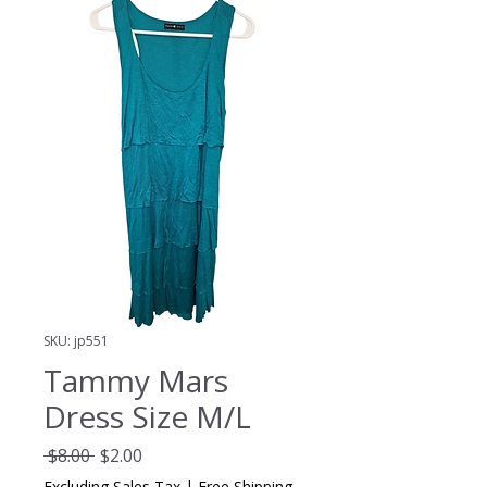
SKU: jp551
Tammy Mars
Dress Size M/L
Regular
Sale
 $8.00 
$2.00
Price
Price
Excluding Sales Tax
|
Free Shipping