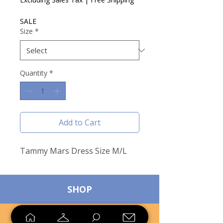
SALE
Size
*
Quantity
*
Add to Cart
Tammy Mars Dress Size M/L
SHOP
SELL