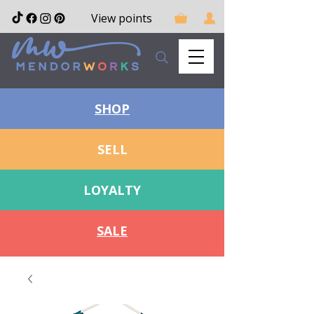
View points
SHOP
SELL
LOYALTY
SALE