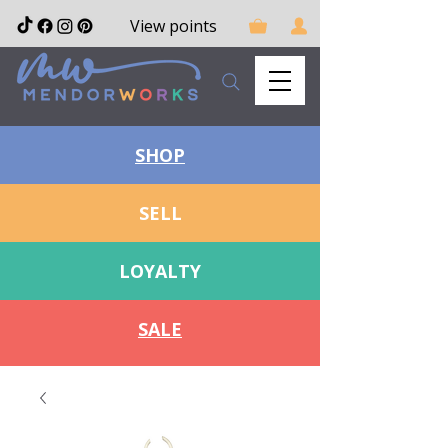
View points
SHOP
SELL
LOYALTY
SALE