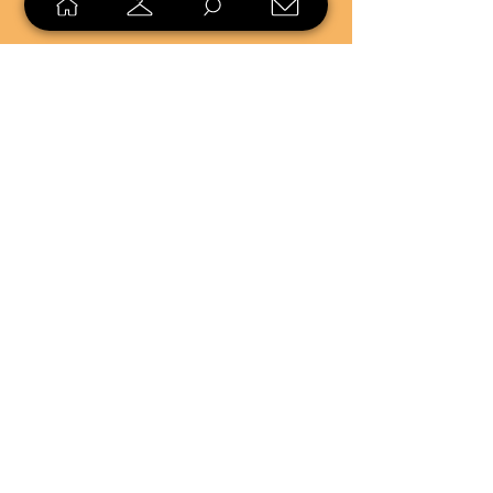
SELL
LOYALTY
Sell what you no longer need, or
shop unique pieces you won't find in
stores. Mendorworks is open to
everyone who believes that quality
items should live long!
Copyright
2024 - 2025
MendorWorks
Salem, Ohio