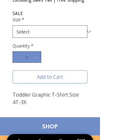
SALE
Size
*
Quantity
*
Add to Cart
Toddler Graphic T-Shirt Size
4T-3X
SHOP