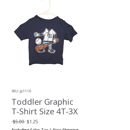
SKU: jp1116
Toddler Graphic
T-Shirt Size 4T-3X
Regular
Sale
 $5.00 
$1.25
Price
Price
Excluding Sales Tax
|
Free Shipping