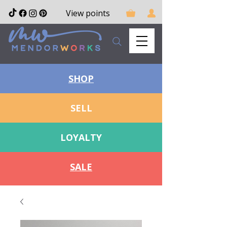
View points
SHOP
SELL
LOYALTY
SALE