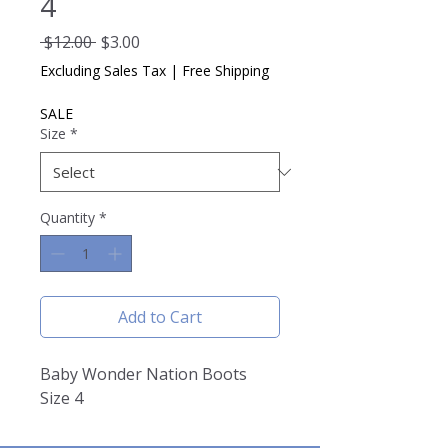
4
Regular
Sale
 $12.00 
$3.00
Price
Price
Excluding Sales Tax
|
Free Shipping
SALE
Size
*
Quantity
*
Add to Cart
Baby Wonder Nation Boots
Size 4