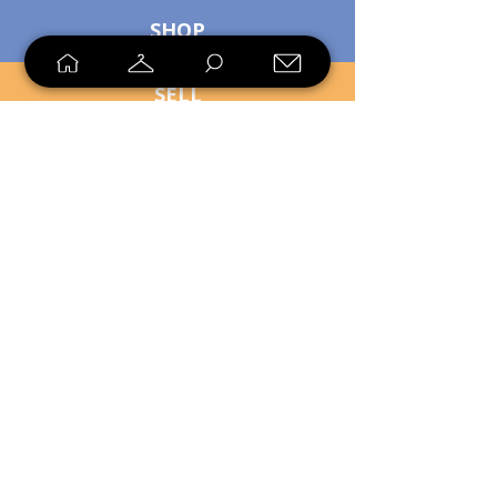
SHOP
SELL
LOYALTY
Sell what you no longer need, or
shop unique pieces you won't find in
stores. Mendorworks is open to
everyone who believes that quality
items should live long!
Copyright
2024 - 2025
MendorWorks