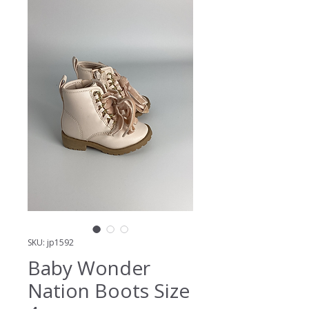
SKU: jp1592
Baby Wonder
Nation Boots Size