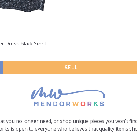
er Dress-Black Size L
SELL
hat you no longer need, or shop unique pieces you won't find
ks is open to everyone who believes that quality items sho