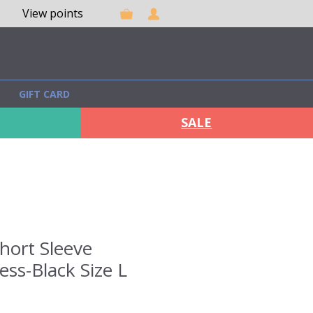
View points
GIFT CARD
SALE
Short Sleeve
ss-Black Size L