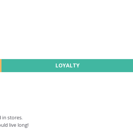
LOYALTY
 in stores.
uld live long!