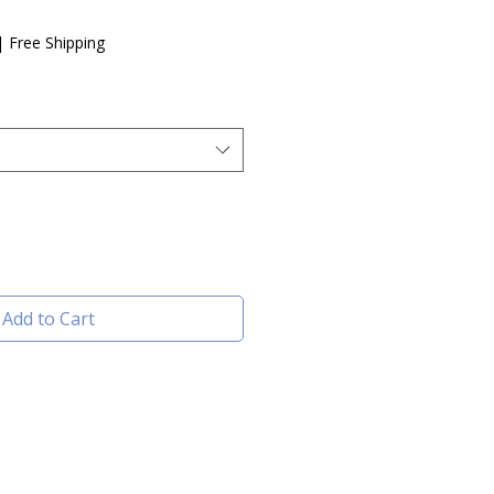
e
|
Free Shipping
Add to Cart