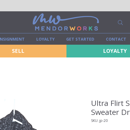
NSIGNMENT
LOYALTY
GET STARTED
CONTACT
SELL
LOYALTY
Ultra Flirt 
Sweater Dre
SKU: jp-20