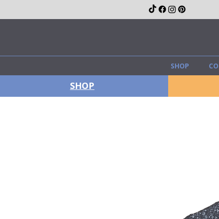
SHOP
CO
SHOP