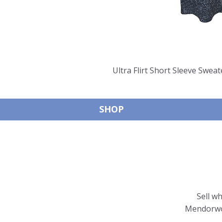
Ultra Flirt Short Sleeve Sweat
SHOP
Sell w
Mendorwor