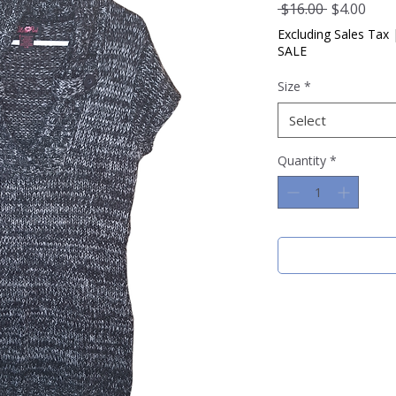
Regular
Sale
 $16.00 
$4.00
Price
Pric
Excluding Sales Tax
SALE
Size
*
Select
Quantity
*