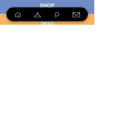
SHOP
SELL
LOYALTY
Sell what you no longer need, or
shop unique pieces you won't find in
stores. Mendorworks is open to
everyone who believes that quality
items should live long!
Copyright
2024 - 2025
MendorWorks
Salem, Ohio