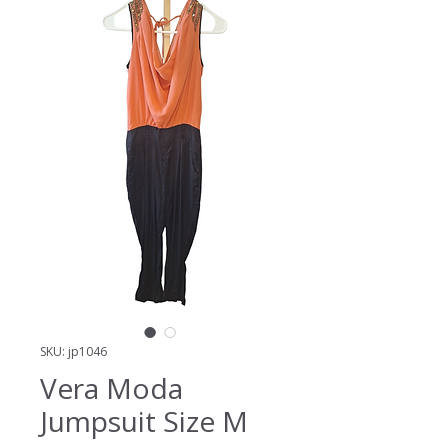
SKU: jp1046
Vera Moda
Jumpsuit Size M