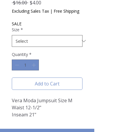
Regular
Sale
 $16.00 
$4.00
Price
Price
Excluding Sales Tax
|
Free Shipping
SALE
Size
*
Quantity
*
Add to Cart
Vera Moda Jumpsuit Size M
Waist 12-1/2"
Inseam 21"