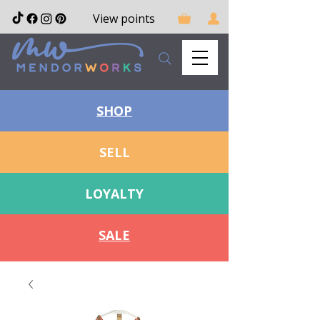
View points
SHOP
SELL
LOYALTY
SALE