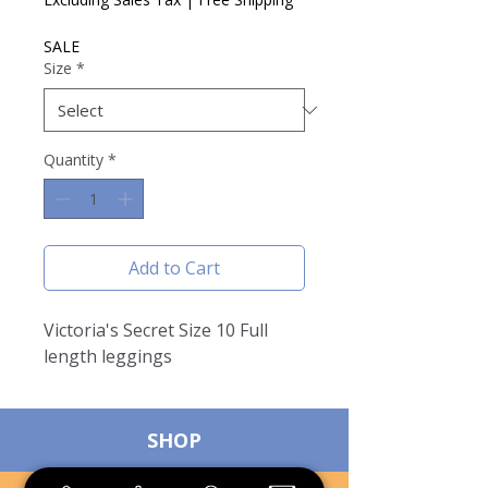
SALE
Size
*
Quantity
*
Add to Cart
Victoria's Secret Size 10 Full
length leggings
SHOP