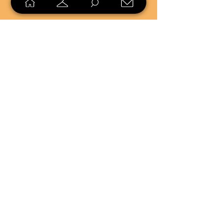
SELL
LOYALTY
Sell what you no longer need, or
shop unique pieces you won't find in
stores. Mendorworks is open to
everyone who believes that quality
items should live long!
Copyright
2024 - 2025
MendorWorks
Salem, Ohio