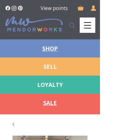
View points
SHOP
SELL
LOYALTY
SALE