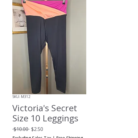
SKU: M312
Victoria's Secret
Size 10 Leggings
Regular
Sale
 $10.00 
$2.50
Price
Price
Excluding Sales Tax
|
Free Shipping