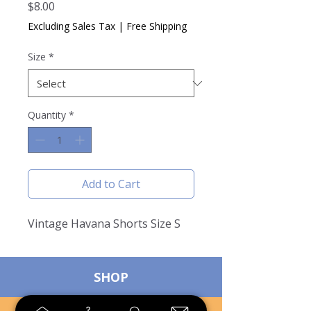
Price
$8.00
Excluding Sales Tax
|
Free Shipping
Size
*
Quantity
*
Add to Cart
Vintage Havana Shorts Size S
SHOP