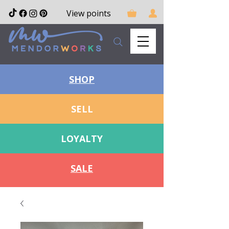
View points
SHOP
SELL
LOYALTY
SALE