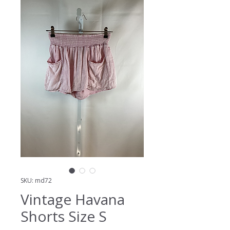
SKU: md72
Vintage Havana
Shorts Size S