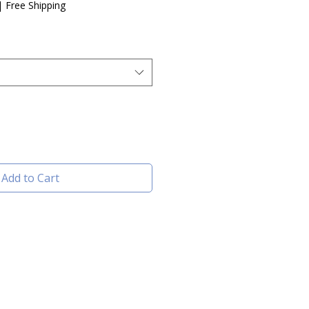
|
Free Shipping
Add to Cart