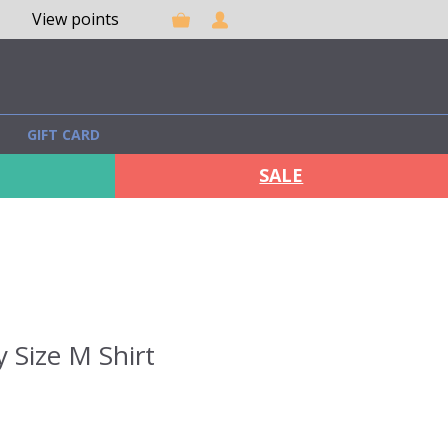
View points
GIFT CARD
SALE
 Size M Shirt