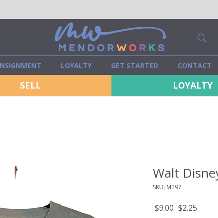
NSIGNMENT
LOYALTY
GET STARTED
CONTACT
SELL
LOYALTY
Walt Disney
SKU: M297
Regular
Sale
 $9.00 
$2.25