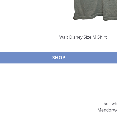
Walt Disney Size M Shirt
SHOP
Sell w
Mendorwor