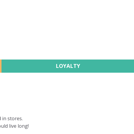
LOYALTY
 in stores.
uld live long!