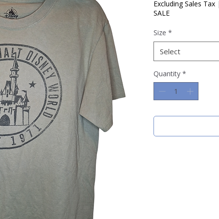
Price
Price
Excluding Sales Tax
SALE
Size
*
Select
Quantity
*