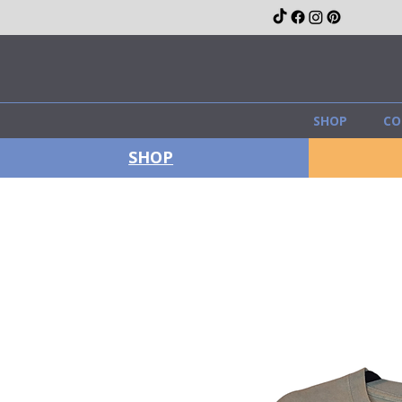
SHOP
CO
SHOP