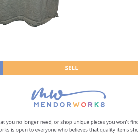
SELL
hat you no longer need, or shop unique pieces you won't find
ks is open to everyone who believes that quality items sho