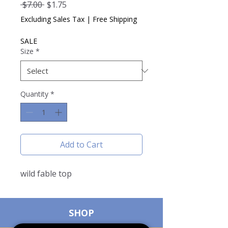
Regular
Sale
 $7.00 
$1.75
Price
Price
Excluding Sales Tax
|
Free Shipping
SALE
Size
*
Quantity
*
Add to Cart
wild fable top
SHOP