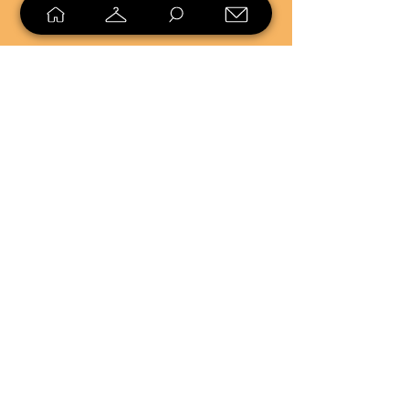
SELL
LOYALTY
Sell what you no longer need, or
shop unique pieces you won't find in
stores. Mendorworks is open to
everyone who believes that quality
items should live long!
Copyright
2024 - 2025
MendorWorks
Salem, Ohio