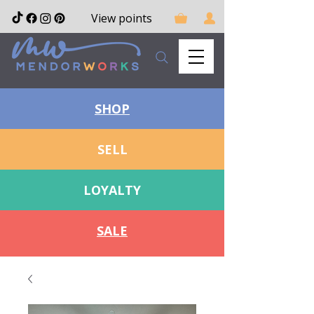
View points
SHOP
SELL
LOYALTY
SALE