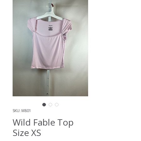
SKU: M801
Wild Fable Top
Size XS