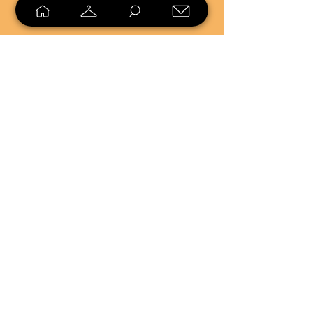
SELL
LOYALTY
Sell what you no longer need, or
shop unique pieces you won't find in
stores. Mendorworks is open to
everyone who believes that quality
items should live long!
Copyright
2024 - 2025
MendorWorks
Salem, Ohio