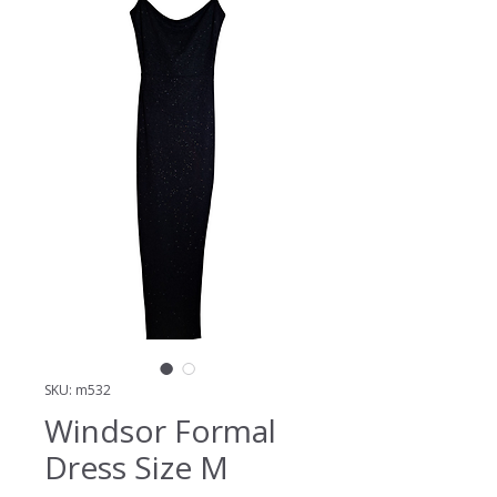
SKU: m532
Windsor Formal
Dress Size M