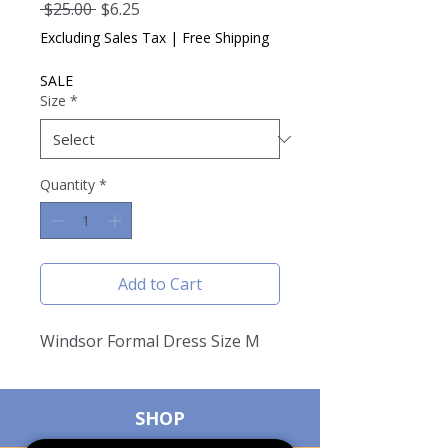
Regular
Sale
 $25.00 
$6.25
Price
Price
Excluding Sales Tax
|
Free Shipping
SALE
Size
*
Quantity
*
Add to Cart
Windsor Formal Dress Size M
SHOP