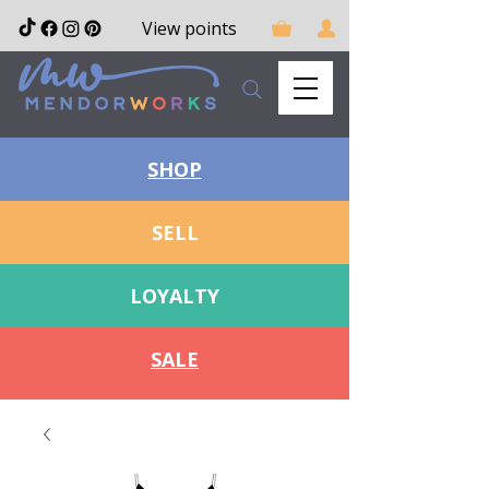
View points
SHOP
SELL
LOYALTY
SALE