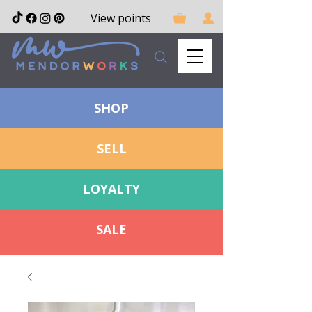
View points
SHOP
SELL
LOYALTY
SALE