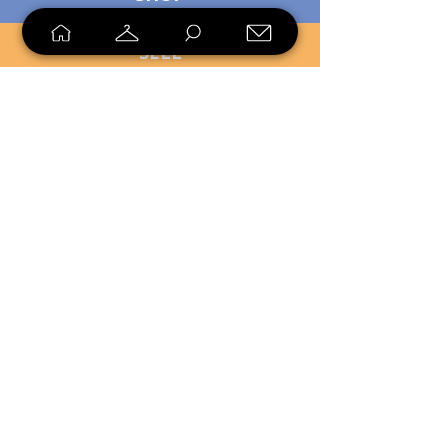
SELL
LOYALTY
Sell what you no longer need, or
shop unique pieces you won't find in
stores. Mendorworks is open to
everyone who believes that quality
items should live long!
Copyright
2024 - 2025
MendorWorks
Salem, Ohio