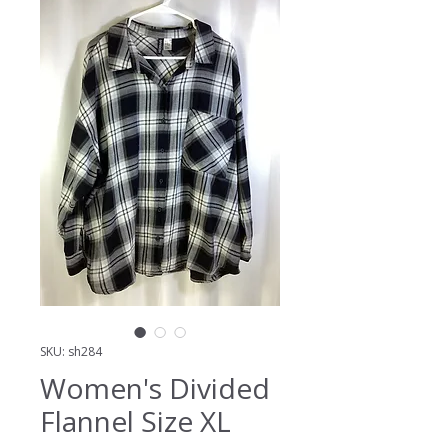
SKU: sh284
Women's Divided
Flannel Size XL