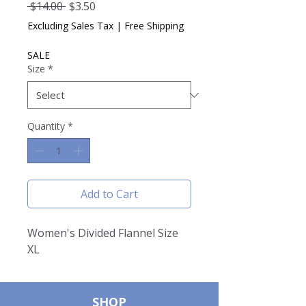
Regular
Sale
 $14.00 
$3.50
Price
Price
Excluding Sales Tax
|
Free Shipping
SALE
Size
*
Quantity
*
Add to Cart
Women's Divided Flannel Size
XL
SHOP