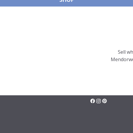
Sell w
Mendorwor