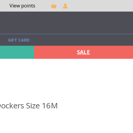
View points
GIFT CARD
SALE
ockers Size 16M