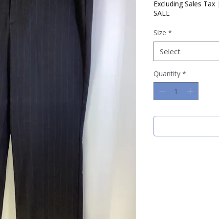
Price
Pric
Excluding Sales Tax
SALE
Size
*
Select
Quantity
*