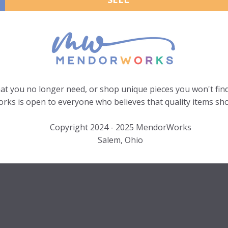
hat you no longer need, or shop unique pieces you won't find
ks is open to everyone who believes that quality items sho
Copyright 2024 - 2025 MendorWorks
Salem, Ohio