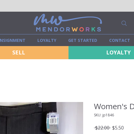
NSIGNMENT
LOYALTY
GET STARTED
CONTACT
SELL
LOYALTY
Women's D
SKU: jp1846
Regular
Sale
 $22.00 
$5.50