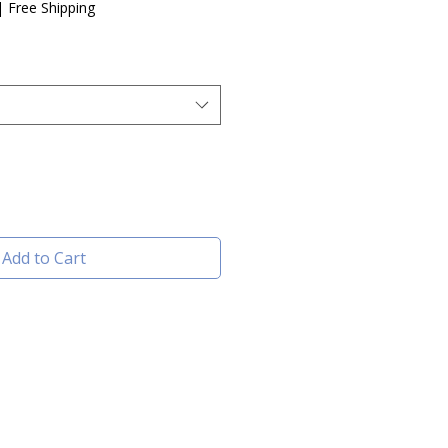
e
|
Free Shipping
Add to Cart