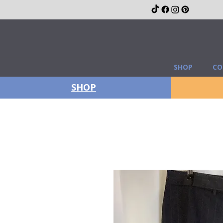
SHOP
CO
SHOP