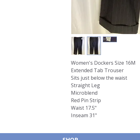
Women's Dockers Size 16M
Extended Tab Trouser
Sits just below the waist
Straight Leg
Microblend
Red Pin Strip
Waist 17.5"
Inseam 31"
SHOP