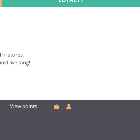
 in stores.
uld live long!
View points