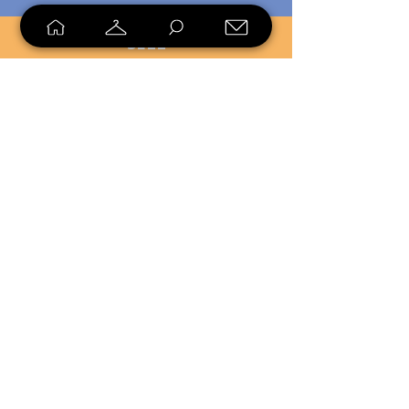
SELL
LOYALTY
Sell what you no longer need, or
shop unique pieces you won't find in
stores. Mendorworks is open to
everyone who believes that quality
items should live long!
Copyright
2024 - 2025
MendorWorks
Salem, Ohio