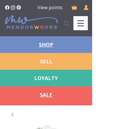
View points
SHOP
SELL
LOYALTY
SALE