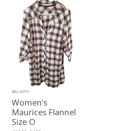
SKU: m711
Women's
Maurices Flannel
Size O