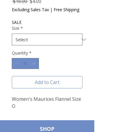
Regular
Sale
 $16.00 
$4.00
Price
Price
Excluding Sales Tax
|
Free Shipping
SALE
Size
*
Quantity
*
Add to Cart
Women's Maurices Flannel Size
O
SHOP