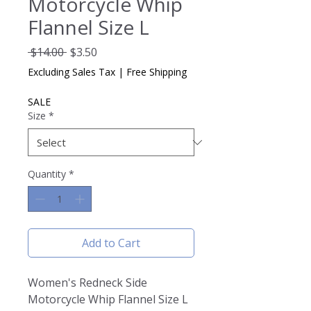
Motorcycle Whip
Flannel Size L
Regular
Sale
 $14.00 
$3.50
Price
Price
Excluding Sales Tax
|
Free Shipping
SALE
Size
*
Quantity
*
Add to Cart
Women's Redneck Side
Motorcycle Whip Flannel Size L