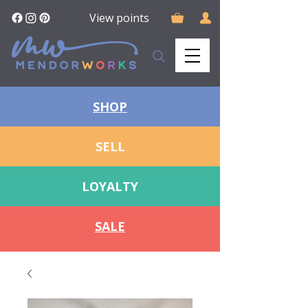
View points
SHOP
SELL
LOYALTY
SALE