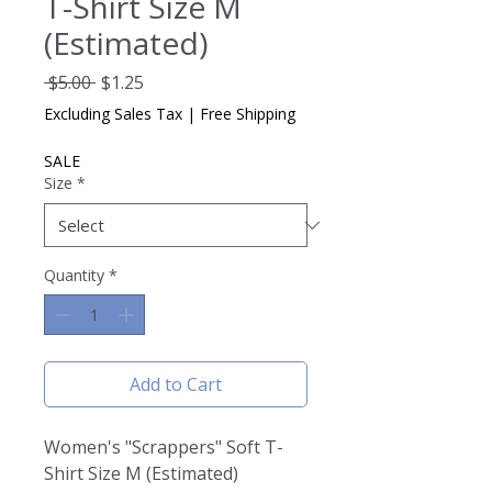
T-Shirt Size M
(Estimated)
Regular
Sale
 $5.00 
$1.25
Price
Price
Excluding Sales Tax
|
Free Shipping
SALE
Size
*
Quantity
*
Add to Cart
Women's "Scrappers" Soft T-
Shirt Size M (Estimated)