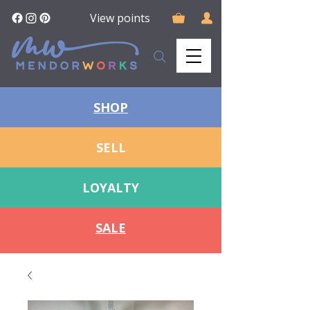
View points
SHOP
SELL
LOYALTY
SALE