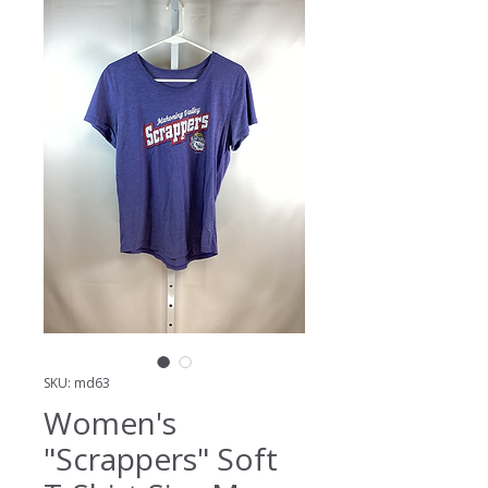
SKU: md63
Women's
"Scrappers" Soft