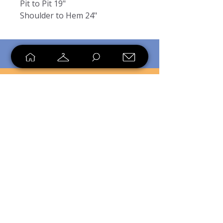
Pit to Pit 19"
Shoulder to Hem 24"
SHOP
SELL
LOYALTY
Sell what you no longer need, or
shop unique pieces you won't find in
stores. Mendorworks is open to
everyone who believes that quality