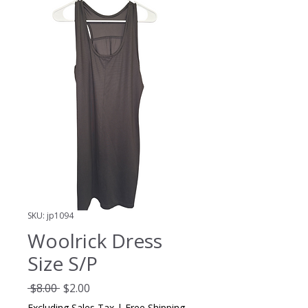
SKU: jp1094
Woolrick Dress
Size S/P
Regular
Sale
 $8.00 
$2.00
Price
Price
Excluding Sales Tax
|
Free Shipping