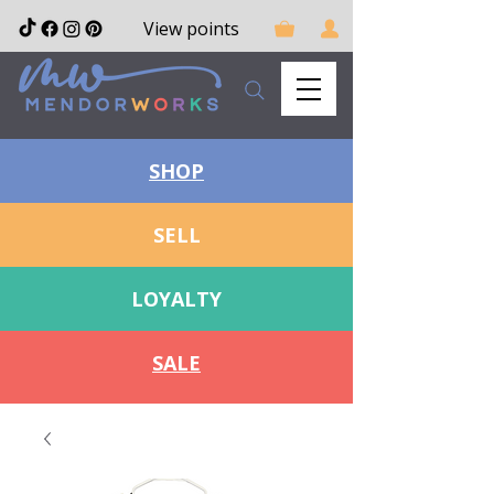
View points
SHOP
SELL
LOYALTY
SALE