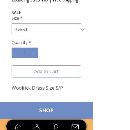
SALE
Size
*
Quantity
*
Add to Cart
Woolrick Dress Size S/P
SHOP
SELL