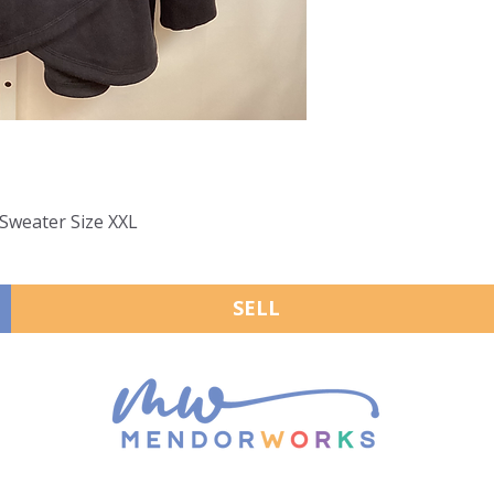
 Sweater Size XXL
SELL