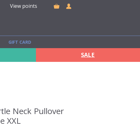
View points
GIFT CARD
SALE
tle Neck Pullover
ze XXL