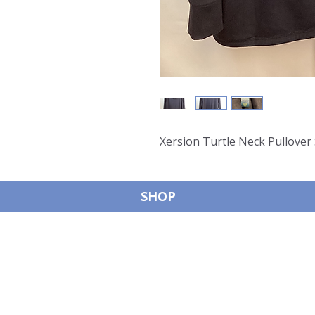
Xersion Turtle Neck Pullover
SHOP