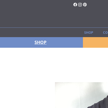
SHOP
CO
SHOP