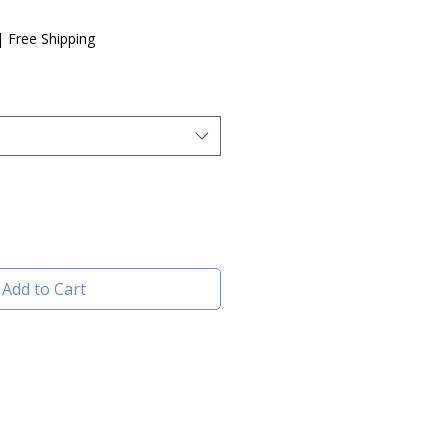
e
|
Free Shipping
Add to Cart