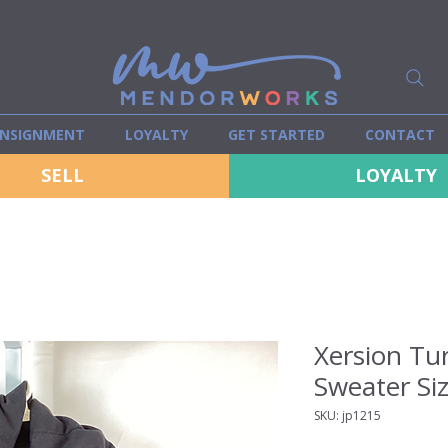
NSIGNMENT
LOYALTY
GET STARTED
CONTACT
SELL
LOYALTY
Xersion Tur
Sweater Si
SKU: jp1215