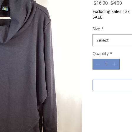
Regular
Sale
 $16.00 
$4.00
Price
Pric
Excluding Sales Tax
SALE
Size
*
Select
Quantity
*