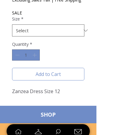
SALE
Size
*
Quantity
*
Add to Cart
Zanzea Dress Size 12
SHOP
SELL