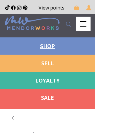
View points
SHOP
SELL
LOYALTY
SALE