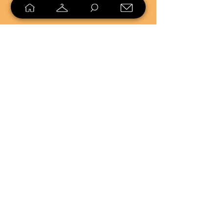
SELL
LOYALTY
Sell what you no longer need, or
shop unique pieces you won't find in
stores. Mendorworks is open to
everyone who believes that quality
items should live long!
Copyright
2024 - 2025
MendorWorks
Salem, Ohio