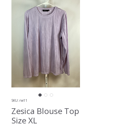
SKU: rw11
Zesica Blouse Top
Size XL