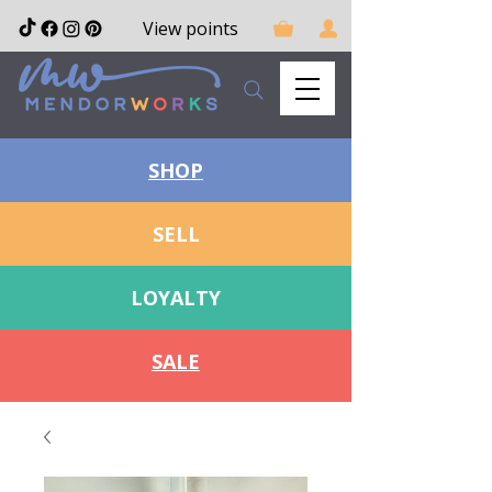
View points
SHOP
SELL
LOYALTY
SALE