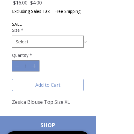
Regular
Sale
 $16.00 
$4.00
Price
Price
Excluding Sales Tax
|
Free Shipping
SALE
Size
*
Quantity
*
Add to Cart
Zesica Blouse Top Size XL
SHOP